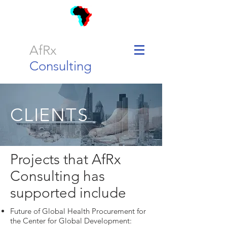
AfRx
Consulting
CLIENTS
Projects that AfRx
Consulting has
supported include
Future of Global Health Procurement for
the Center for Global Development: