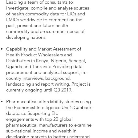
Leading a team of consultants to
investigate, compile and analyse sources
of health commodity data for LICs and
LMICs worldwide to comment on the
past, present and future health
commodity and procurement needs of
developing nations.
Capability and Market Assessment of
Health Product Wholesalers and
Distributors in Kenya, Nigeria, Senegal,
Uganda and Tanzania: Providing data
procurement and analytical support, in-
country interviews, background,
landscaping and report writing. Project is
currently ongoing until Q3 2019.
Pharmaceutical affordability studies using
the Economist Intelligence Unit’s Canback
database: Supporting EIU
engagements with top 20 global
pharmaceutical manufacturers to examine
sub-national income and wealth in
developing markets to better understand