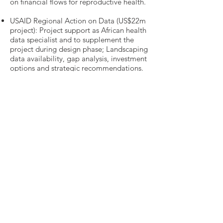
on financial flows for reproductive health.
USAID Regional Action on Data (US$22m
project): Project support as African health
data specialist and to supplement the
project during design phase; Landscaping
data availability, gap analysis, investment
options and strategic recommendations.
Market access strategy for low-middle
income countries for a top 20 global
pharmaceutical company: Competitor
analysis, market access strategy, sales
model building and evaluation of
potential initiatives to provide affordable
access to two blockbuster drugs (NOAC,
Oncology) across Africa, Asia and LatAm.
Need more details?
Contact us
We are here to assist. Contact us by
phone, email or via our Social Media