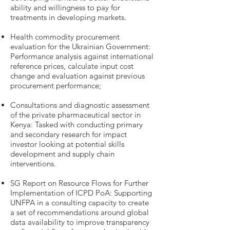
ability and willingness to pay for
treatments in developing markets.
Health commodity procurement
evaluation for the Ukrainian Government:
Performance analysis against international
reference prices, calculate input cost
change and evaluation against previous
procurement performance;
Consultations and diagnostic assessment
of the private pharmaceutical sector in
Kenya: Tasked with conducting primary
and secondary research for impact
investor looking at potential skills
development and supply chain
interventions.
SG Report on Resource Flows for Further
Implementation of ICPD PoA: Supporting
UNFPA in a consulting capacity to create
a set of recommendations around global
data availability to improve transparency